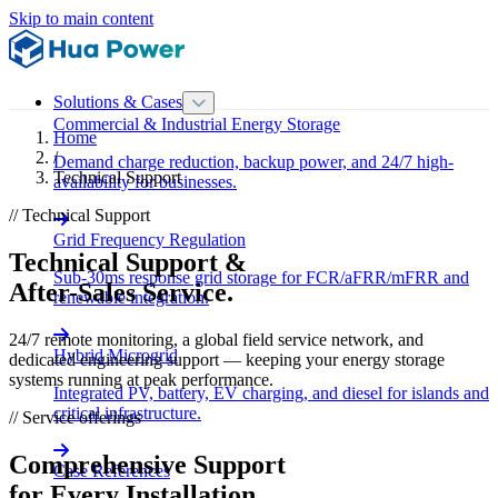
Skip to main content
Solutions & Cases
Commercial & Industrial Energy Storage
Home
/
Demand charge reduction, backup power, and 24/7 high-
Technical Support
availability for businesses.
// Technical Support
Grid Frequency Regulation
Technical Support &
Sub-30ms response grid storage for FCR/aFRR/mFRR and
After-Sales Service.
renewable integration.
24/7 remote monitoring, a global field service network, and
Hybrid Microgrid
dedicated engineering support — keeping your energy storage
systems running at peak performance.
Integrated PV, battery, EV charging, and diesel for islands and
critical infrastructure.
// Service offerings
Comprehensive Support
Case References
for Every Installation.