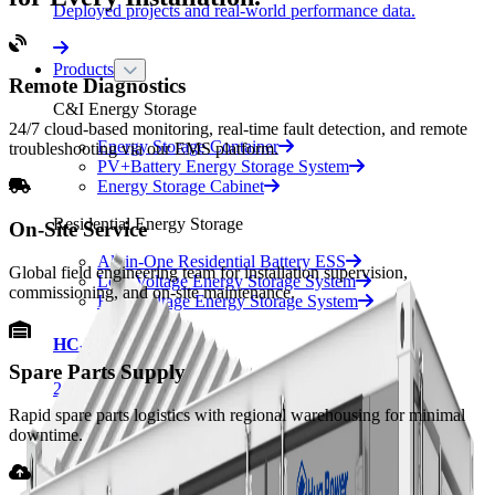
Deployed projects and real-world performance data.
Products
Remote Diagnostics
C&I Energy Storage
24/7 cloud-based monitoring, real-time fault detection, and remote
Energy Storage Container
troubleshooting via our EMS platform.
PV+Battery Energy Storage System
Energy Storage Cabinet
Residential Energy Storage
On-Site Service
All-in-One Residential Battery ESS
Global field engineering team for installation supervision,
Low Voltage Energy Storage System
commissioning, and on-site maintenance.
High Voltage Energy Storage System
HC-UPSA2089L
Spare Parts Supply
2 MWh · Liquid Cooling
Rapid spare parts logistics with regional warehousing for minimal
HC-UPSB4180L
downtime.
4.18 MWh · Liquid Cooling