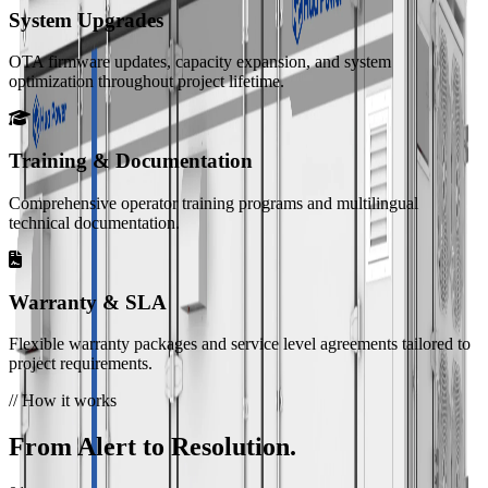
System Upgrades
HC-UPSB5010L
OTA firmware updates, capacity expansion, and system
5.01 MWh · Liquid Cooling
optimization throughout project lifetime.
View all product lines
Services
Technical Support
Training & Documentation
Expert assistance for installation, commissioning, and
maintenance.
Comprehensive operator training programs and multilingual
technical documentation.
FAQ
Answers to common questions about our products and
Warranty & SLA
services.
Flexible warranty packages and service level agreements tailored to
project requirements.
Privacy Policy
// How it works
How we collect, use, and protect your information.
From Alert to Resolution.
Resources