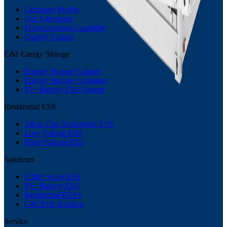
Company Profile
Our Advantage
Manufacturing Capability
Quality Control
C&I Energy Storage
Energy Storage Cabinet
Energy Storage Container
PV+Battery ESS System
Residential ESS
All-in-One Residential ESS
Low Voltage ESS
High Voltage ESS
Solutions
Utility Scale ESS
PV+Battery ESS
Residential BESS
C&I ESS Solution
Service