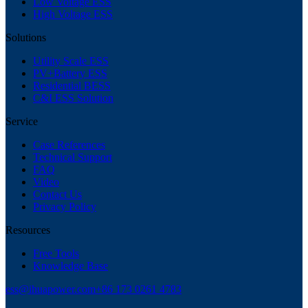
Low Voltage ESS
High Voltage ESS
Solutions
Utility Scale ESS
PV+Battery ESS
Residential BESS
C&I ESS Solution
Service
Case References
Technical Support
FAQ
Video
Contact Us
Privacy Policy
Resources
Free Tools
Knowledge Base
ess@ihuapower.com
+86 173 0261 4783