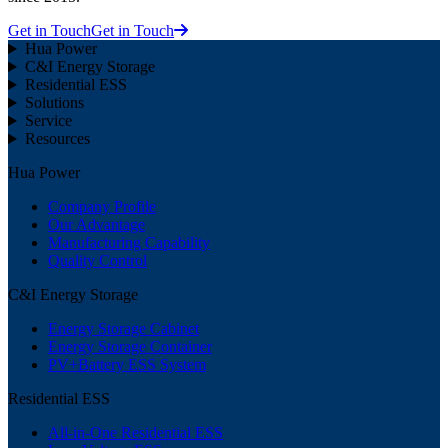
Get in Touch
Get in Touch
Hua Power
C&I Energy Storage
Residential ESS
Solutions
Service
Resources
Hua Power
Company Profile
Our Advantage
Manufacturing Capability
Quality Control
C&I Energy Storage
Energy Storage Cabinet
Energy Storage Container
PV+Battery ESS System
Residential ESS
All-in-One Residential ESS