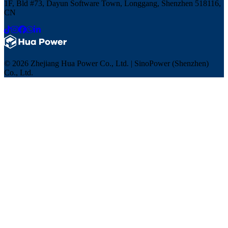
1F, Bld #73, Dayun Software Town, Longgang, Shenzhen 518116,
CN
© 2026 Zhejiang Hua Power Co., Ltd. | SinoPower (Shenzhen)
Co., Ltd.