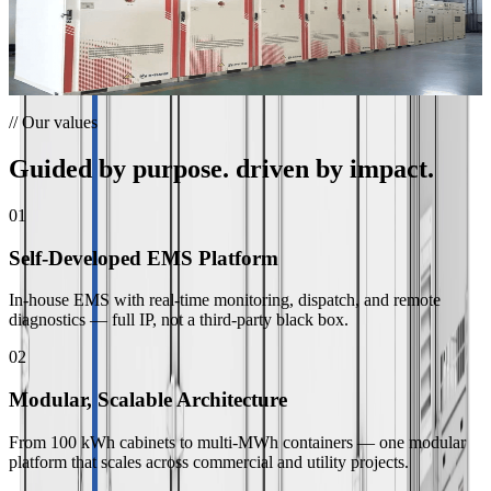
and valley filling at a Zhejiang cement products plant.
”
Lanxi Cement Plant Peak Shaving
Lanxi, China · 0.7 MW / 1.505 MWh
// Our values
Guided by purpose. driven by impact.
01
Self-Developed EMS Platform
In-house EMS with real-time monitoring, dispatch, and remote
diagnostics — full IP, not a third-party black box.
02
Modular, Scalable Architecture
From 100 kWh cabinets to multi-MWh containers — one modular
platform that scales across commercial and utility projects.