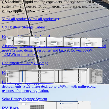
C&I cabinets, liquid cooling containers, and solar-coupled battery
Deployed projects and real-world performance data.
systems — engineered for commercial, utility-scale, and hybrid
energy applications worldwide.
Products
View all products
View all products
C&I Energy Storage
C&I Battery Storage Cabinet
Energy Storage Container
Energy Storage Cabinet
PV+Battery Energy Storage System
Energy Storage Cabinet
Air cooling distributed BESS cabinets for commercial and industrial
Residential Energy Storage
peak shaving, demand response, and backup power. 30kW–
1.2MWh modular design.
All-in-One Residential Battery ESS
Low Voltage Energy Storage System
Containerized Energy Storage
High Voltage Energy Storage System
Energy Storage Container
HC-UPSA2089L
Liquid cooling containerized BESS for C&I and utility-scale
2 MWh · Liquid Cooling
deployments. PCS-integrated, up to 5MWh, with millisecond-
response frequency regulation.
HC-UPSB4180L
Solar Battery Storage System
4.18 MWh · Liquid Cooling
PV Battery Energy Storage