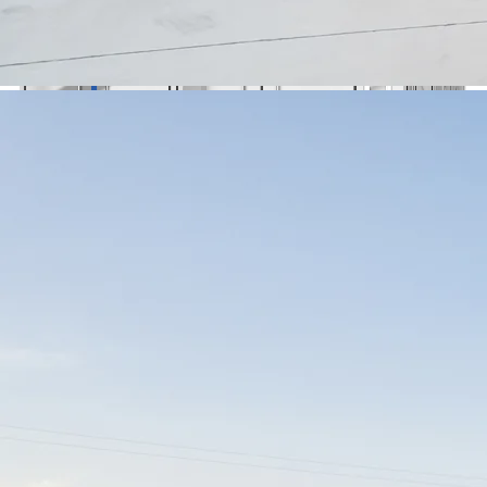
🇺🇦
Українська
Contact Us
Contact Us