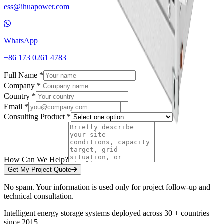
ess@ihuapower.com
WhatsApp
+86 173 0261 4783
Full Name *
Company *
Country *
Email *
Consulting Product *
How Can We Help?
Get My Project Quote
No spam. Your information is used only for project follow-up and
technical consultation.
Intelligent energy storage systems deployed across 30 + countries
since 2015.