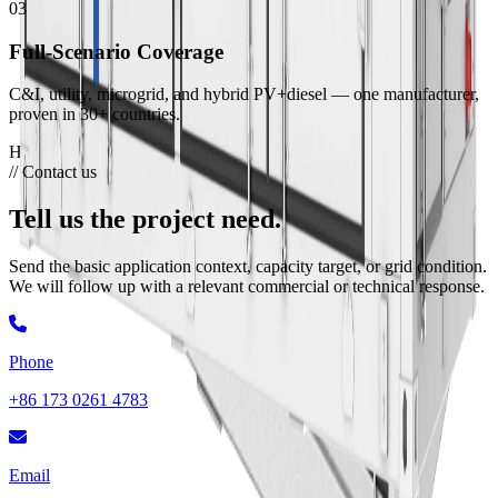
03
Full-Scenario Coverage
C&I, utility, microgrid, and hybrid PV+diesel — one manufacturer,
proven in 30+ countries.
Hua Power Manufacturing Base
// Contact us
Tell us the project need.
Send the basic application context, capacity target, or grid condition.
We will follow up with a relevant commercial or technical response.
Phone
+86 173 0261 4783
Email