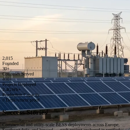
2,015
Founded
30
+
Countries Served
400
+
Projects Deployed
2
.4GWh+
Production Capacity
// Deployment proof
Success Stories
Commercial and utility-scale BESS deployments across Europe,
Southeast Asia, and beyond — each project anchored in verified