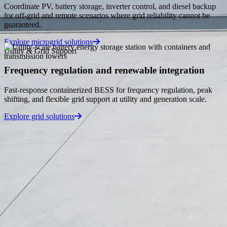
Blog
Coordinate PV, battery storage, inverter control, and diesel backup
for off-grid and remote scenarios where grid reliability cannot be
Industry insights, energy storage trends, and company news.
guaranteed.
Explore microgrid solutions
Knowledge Base
Utility & Grid Support
In-depth guides, technical specs, and product documentation.
Frequency regulation and renewable integration
Tools
Fast-response containerized BESS for frequency regulation, peak
shifting, and flexible grid support at utility and generation scale.
Free engineering calculators for sizing, conversion, and
validation.
Explore grid solutions
About Us
en
🇬🇧
English
🇩🇪
Deutsch
🇵🇱
Polski
🇸🇦
العربية
🇪🇸
Español
🇫🇷
Français