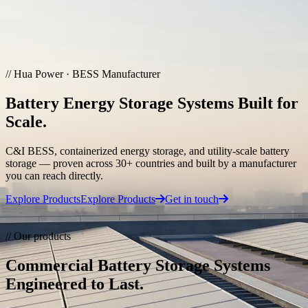
Skip to main content
Solutions & Cases
// Hua Power · BESS Manufacturer
Commercial & Industrial Energy Storage
Battery Energy Storage Systems Built for
Demand charge reduction, backup power, and 24/7 high-
availability for businesses.
Scale.
Grid Frequency Regulation
C&I BESS, containerized energy storage, and utility-scale battery
storage — proven across 30+ countries and built by a manufacturer
Sub-30ms response grid storage for FCR/aFRR/mFRR and
you can reach directly.
renewable integration.
Explore Products
Explore Products
Get in touch
Hybrid Microgrid
Contact Our Team
// Our products
Integrated PV, battery, EV charging, and diesel for islands and
critical infrastructure.
Commercial Battery Storage Systems
Engineered to Last.
Case References