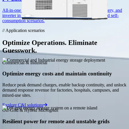
HC-UPSB5010L
All-in-one solar-coupled storage combining PV input, battery, and
inverter in a single enclosure. Ideal for hybrid, off-grid, and self-
5.01 MWh · Liquid Cooling
consumption scenarios.
View all product lines
// Application scenarios
Services
Technical Support
Optimize Operations. Eliminate
Expert assistance for installation, commissioning, and
Guesswork.
maintenance.
Commercial & Industrial
FAQ
Optimize energy costs and maintain continuity
Answers to common questions about our products and
services.
Reduce peak demand charges, enable backup continuity, and unlock
demand response revenue for factories, hospitals, campuses, and
mixed-use sites.
Privacy Policy
Explore C&I solutions
How we collect, use, and protect your information.
Off-Grid & Hybrid Microgrids
Resilient power for remote and unstable grids
Resources