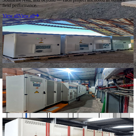
field performance.
View all
View all
Microgrid
“
PV, battery storage, and diesel backup for continuous remote
power and full energy independence.
”
Serbia Off-grid Microgrid
Serbia · PV + Storage + Diesel
C&I ESS
“
500kW / 1075kWh on/off-grid deployment for 24-hour production
continuity and peak demand reduction.
”
Portugal C&I On/Off-Grid ESS
Portugal · 500 kW / 1,075 kWh
C&I Peak Shaving
“
Seven 100 kW / 215 kWh liquid cooling cabinets for peak shaving