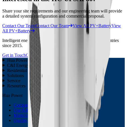
Share your site requirements and our engineering team will provide
a detailed system configuration and commercial proposal.
Contact Our Team
Contact Our Team
View All PV+Battery
View
All PV+Battery
Intelligent energy storage systems deployed across 30 + countries
since 2015.
Get in Touch
Get in Touch
Hua Power
C&I Energy Storage
Residential ESS
Solutions
Service
Resources
Hua Power
Company Profile
Our Advantage
Manufacturing Capability
Quality Control