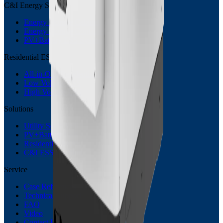
C&I Energy Storage
Energy Storage Cabinet
Energy Storage Container
PV+Battery ESS System
Residential ESS
All-in-One Residential ESS
Low Voltage ESS
High Voltage ESS
Solutions
Utility Scale ESS
PV+Battery ESS
Residential BESS
C&I ESS Solution
Service
Case References
Technical Support
FAQ
Video
Contact Us