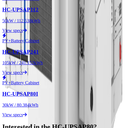
HC-UPSAP112
50kW / 112.538kWh
View specs
PV+Battery Cabinet
HC-UPSAP241
105kW / 241.152kWh
View specs
PV+Battery Cabinet
HC-UPSAP80I
30kW / 80.384kWh
View specs
Interested in the HC-UPSAP80?