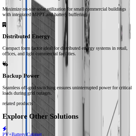
Maximize on-site solar utilization for small commercial buildings
with integrated MPPT and battery buffering.
Distributed Energy
Compact form factor ideal for distributed energy systems in retail,
offices, and light commercial facilities.
Backup Power
Seamless off-grid switching ensures uninterrupted power for critical
loads during grid outages.
related products
Explore Other Solutions
PV+Battery Cabinet