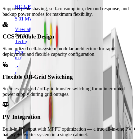
HC-UPSB5010L
Supports peak shaving, self-consumption, demand response, and
backup power modes for maximum flexibility.
5.01 MWh · Liquid Cooling
View all product lines
Services
CCS Module Design
Technical Support
Standardized cell-to-system modular architecture for rapid
Expert assistance for installation, commissioning, and
deployment and flexible capacity configuration.
maintenance.
FAQ
Flexible Off-Grid Switching
Answers to common questions about our products and
Seamless on-grid / off-grid transfer switching for uninterrupted
services.
power supply during grid outages.
Privacy Policy
PV Integration
How we collect, use, and protect your information.
Built-in PV input with MPPT optimization — a true all-in-one PV +
Resources
battery + inverter system in a single cabinet.