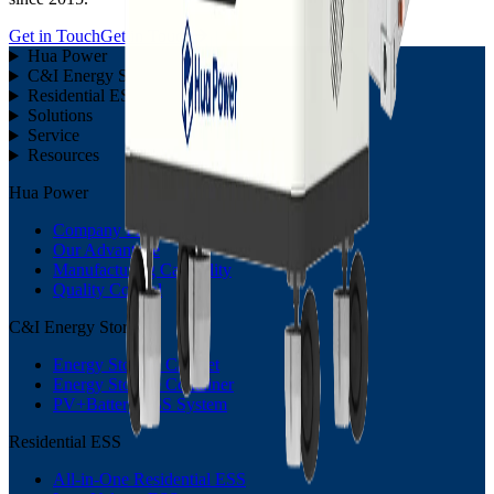
Get in Touch
Get in Touch
Hua Power
C&I Energy Storage
Residential ESS
Solutions
Service
Resources
Hua Power
Company Profile
Our Advantage
Manufacturing Capability
Quality Control
C&I Energy Storage
Energy Storage Cabinet
Energy Storage Container
PV+Battery ESS System
Residential ESS
All-in-One Residential ESS