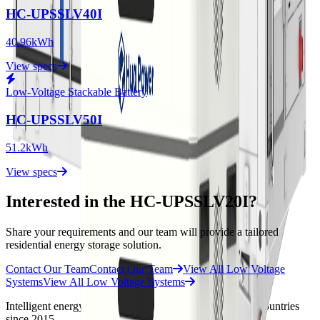
HC-UPSSLV40I
40.96kWh
View specs
Low-Voltage Stackable Battery
HC-UPSSLV50I
51.2kWh
View specs
Interested in the HC-UPSSLV20I?
Share your requirements and our team will provide a tailored
residential energy storage solution.
Contact Our Team
Contact Our Team
View All Low Voltage
Systems
View All Low Voltage Systems
Intelligent energy storage systems deployed across 30 + countries
since 2015.