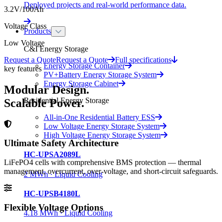
Deployed projects and real-world performance data.
3.2V/100Ah
Voltage Class
Products
Low Voltage
C&I Energy Storage
Request a Quote
Request a Quote
Full specifications
Energy Storage Container
key features
PV+Battery Energy Storage System
Energy Storage Cabinet
Modular Design.
Residential Energy Storage
Scalable Power.
All-in-One Residential Battery ESS
Low Voltage Energy Storage System
High Voltage Energy Storage System
Ultimate Safety Architecture
HC-UPSA2089L
LiFePO4 cells with comprehensive BMS protection — thermal
management, overcurrent, over-voltage, and short-circuit safeguards.
2 MWh · Liquid Cooling
HC-UPSB4180L
Flexible Voltage Options
4.18 MWh · Liquid Cooling