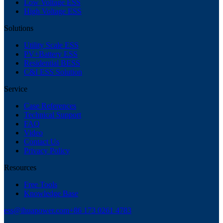
Low Voltage ESS
High Voltage ESS
Solutions
Utility Scale ESS
PV+Battery ESS
Residential BESS
C&I ESS Solution
Service
Case References
Technical Support
FAQ
Video
Contact Us
Privacy Policy
Resources
Free Tools
Knowledge Base
ess@ihuapower.com
+86 173 0261 4783