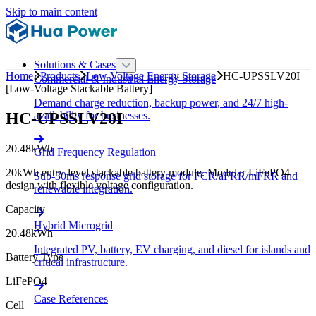
Skip to main content
Solutions & Cases
Home
Products
Low Voltage Energy Storage
HC-UPSSLV20I
Commercial & Industrial Energy Storage
[Low-Voltage Stackable Battery]
Demand charge reduction, backup power, and 24/7 high-
HC-UPSSLV20I
availability for businesses.
20.48kWh
Grid Frequency Regulation
20kWh entry-level stackable battery module. Modular LiFePO4
Sub-30ms response grid storage for FCR/aFRR/mFRR and
design with flexible voltage configuration.
renewable integration.
Capacity
Hybrid Microgrid
20.48kWh
Integrated PV, battery, EV charging, and diesel for islands and
Battery Type
critical infrastructure.
LiFePO4
Case References
Cell