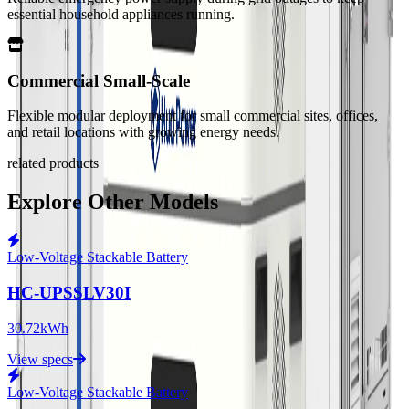
essential household appliances running.
Commercial Small-Scale
Flexible modular deployment for small commercial sites, offices,
and retail locations with growing energy needs.
related products
Explore Other Models
Low-Voltage Stackable Battery
HC-UPSSLV30I
30.72kWh
View specs
Low-Voltage Stackable Battery